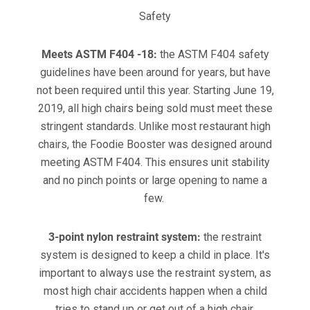
Safety
Meets ASTM F404 -18:
the ASTM F404 safety
guidelines have been around for years, but have
not been required until this year. Starting June 19,
2019, all high chairs being sold must meet these
stringent standards. Unlike most restaurant high
chairs, the Foodie Booster was designed around
meeting ASTM F404. This ensures unit stability
and no pinch points or large opening to name a
few.
3-point nylon restraint system:
the restraint
system is designed to keep a child in place. It's
important to always use the restraint system, as
most high chair accidents happen when a child
tries to stand up or get out of a high chair.