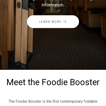
information.
LEARN MORE
Meet the Foodie Booster
The Foodie Booster is the first contemporary foldable