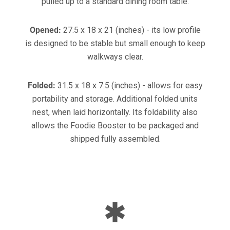
pulled up to a standard dining room table.
Opened:
27.5 x 18 x 21 (inches) - its low profile
is designed to be stable but small enough to keep
walkways clear.
Folded:
31.5 x 18 x 7.5 (inches) - allows for easy
portability and storage. Additional folded units
nest, when laid horizontally. Its foldability also
allows the Foodie Booster to be packaged and
shipped fully assembled.