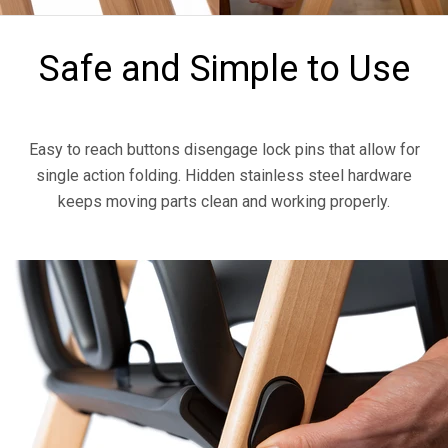
Safe and Simple to Use
Easy to reach buttons disengage lock pins that allow for
single action folding. Hidden stainless steel hardware
keeps moving parts clean and working properly.