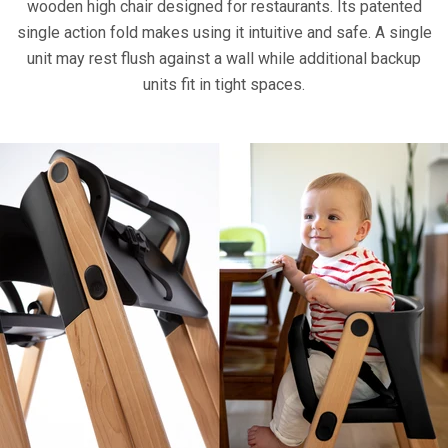
wooden high chair designed for restaurants. Its patented
single action fold makes using it intuitive and safe. A single
unit may rest flush against a wall while additional backup
units fit in tight spaces.