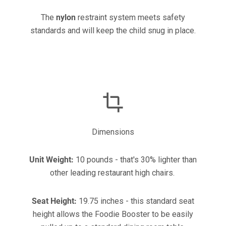
The
nylon
restraint system meets safety
standards and will keep the child snug in place.
Dimensions
Unit Weight:
10 pounds - that's 30% lighter than
other leading restaurant high chairs.
Seat Height:
19.75 inches - this standard seat
height allows the Foodie Booster to be easily