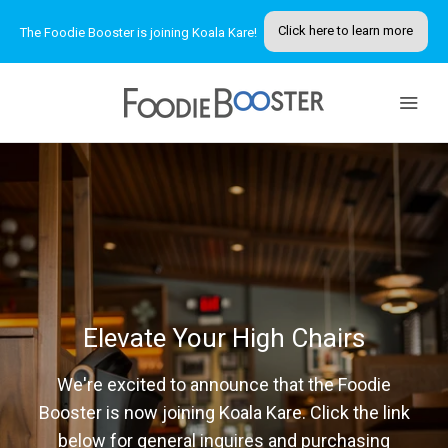
Click here to learn more
The Foodie Booster is joining Koala Kare!
MY ACCOUNT
Elevate Your High Chairs
We're excited to announce that the Foodie
Booster is now joining Koala Kare. Click the link
below for general inquires and purchasing