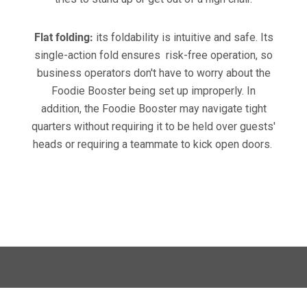
Flat folding:
its foldability is intuitive and safe. Its
single-action fold ensures risk-free operation, so
business operators don't have to worry about the
Foodie Booster being set up improperly. In
addition, the Foodie Booster may navigate tight
quarters without requiring it to be held over guests'
heads or requiring a teammate to kick open doors.