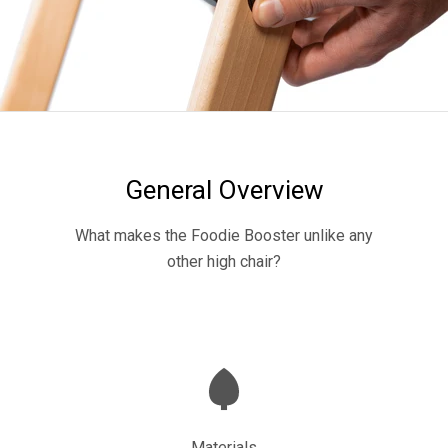
General Overview
What makes the Foodie Booster unlike any
other high chair?
Materials