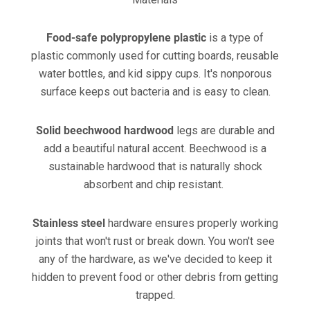
Food-safe polypropylene plastic
is a type of
plastic commonly used for cutting boards, reusable
water bottles, and kid sippy cups. It's nonporous
surface keeps out bacteria and is easy to clean.
Solid beechwood hardwood
legs are durable and
add a beautiful natural accent. Beechwood is a
sustainable hardwood that is naturally shock
absorbent and chip resistant.
Stainless steel
hardware ensures properly working
joints that won't rust or break down. You won't see
any of the hardware, as we've decided to keep it
hidden to prevent food or other debris from getting
trapped.